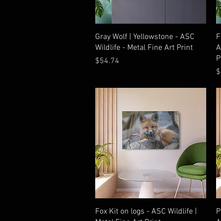
Quick View
Gray Wolf | Yellowstone - ASC
F
Wildlife - Metal Fine Art Print
A
P
Price
$54.74
P
$
Quick View
Fox Kit on logs - ASC Wildlife |
P