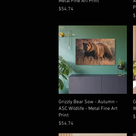
Metal Fine Art Print
A
P
Price
$54.74
P
$
Quick View
Grizzly Bear Sow - Autumn -
G
ASC Wildlife - Metal Fine Art
W
Print
P
$
Price
$54.74