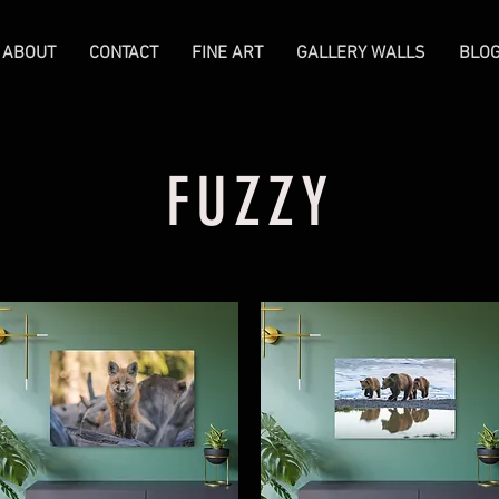
ABOUT
CONTACT
FINE ART
GALLERY WALLS
BLO
FUZZY