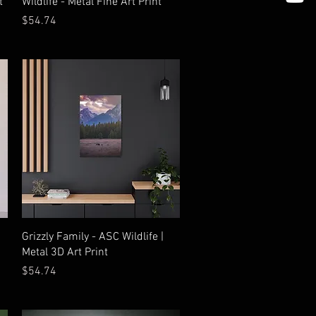
t
Wildlife - Metal Fine Art Print
Price
$54.74
Quick View
Grizzly Family - ASC Wildlife |
Metal 3D Art Print
Price
$54.74