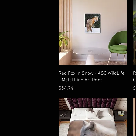
Quick View
Red Fox in Snow - ASC WildLife
R
- Metal Fine Art Print
C
Price
P
$54.74
$