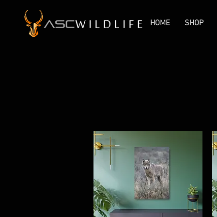
HOME
SHOP