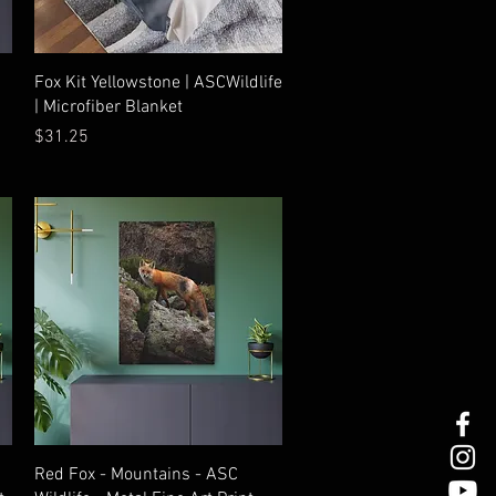
Quick View
Fox Kit Yellowstone | ASCWildlife
| Microfiber Blanket
Price
$31.25
Quick View
Red Fox - Mountains - ASC