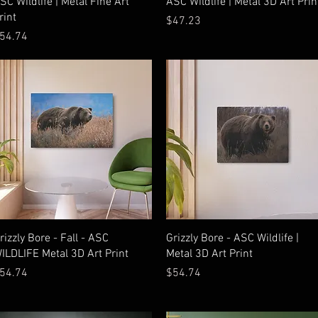
SC Wildlife | Metal Fine Art
ASC Wildlife | Metal 3D Art Prin
rint
Price
$47.23
rice
54.74
Quick View
Quick View
rizzly Bore - Fall - ASC
Grizzly Bore - ASC Wildlife |
ILDLIFE Metal 3D Art Print
Metal 3D Art Print
rice
Price
54.74
$54.74