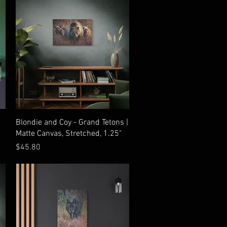
Quick View
Blondie and Coy - Grand Tetons |
Matte Canvas, Stretched, 1.25"
Price
$45.80