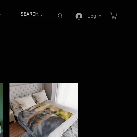
G
Log In