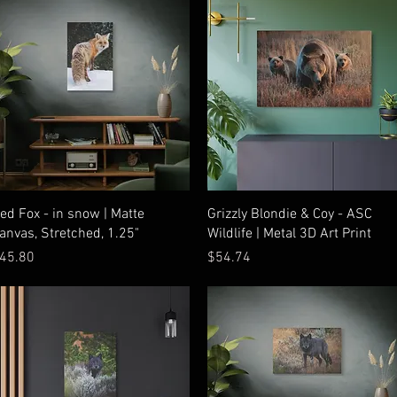
Quick View
Quick View
ed Fox - in snow | Matte
Grizzly Blondie & Coy - ASC
anvas, Stretched, 1.25"
Wildlife | Metal 3D Art Print
rice
Price
45.80
$54.74