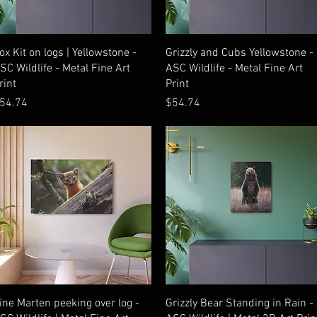
Quick View
Quick View
ox Kit on logs | Yellowstone -
Grizzly and Cubs Yellowstone -
SC Wildlife - Metal Fine Art
ASC Wildlife - Metal Fine Art
rint
Print
rice
Price
54.74
$54.74
Quick View
Quick View
ine Marten peeking over log -
Grizzly Bear Standing in Rain -