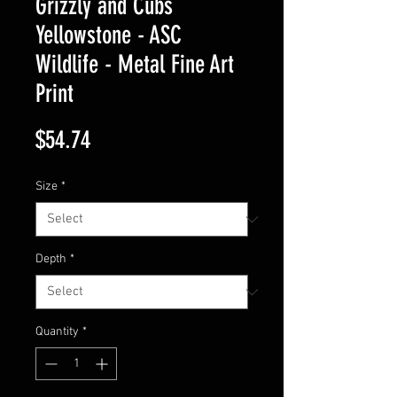
Grizzly and Cubs
Yellowstone - ASC
Wildlife - Metal Fine Art
Print
Price
$54.74
Size
*
Depth
*
Quantity
*