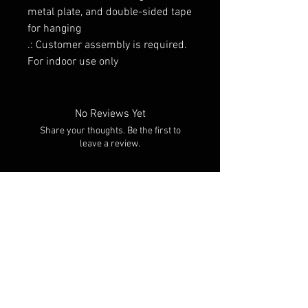
metal plate, and double-sided tape
for hanging
.: Customer assembly is required.
For indoor use only
No Reviews Yet
Share your thoughts. Be the first to
leave a review.
Leave a Review
RELATED PRODUCTS