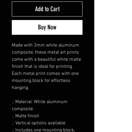
Add to Cart
Buy Now
Made with 3mm white aluminum
composite, these metal art prints
come with a beautiful white matte
finish that is ideal for printing.
Each metal print comes with one
mounting block for effortless
hanging.
.: Material: White aluminum
composite
.: Matte finish
.: Vertical options available
.: Includes one mounting block,