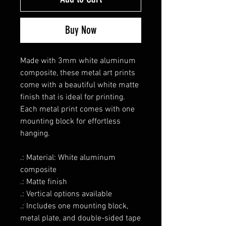
Buy Now
Made with 3mm white aluminum
composite, these metal art prints
come with a beautiful white matte
finish that is ideal for printing.
Each metal print comes with one
mounting block for effortless
hanging.
.: Material: White aluminum
composite
.: Matte finish
.: Vertical options available
.: Includes one mounting block,
metal plate, and double-sided tape