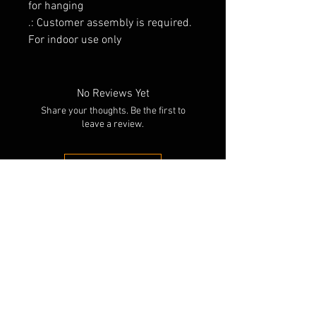
for hanging
.: Customer assembly is required.
For indoor use only
No Reviews Yet
Share your thoughts. Be the first to
leave a review.
Leave a Review
RELATED PRODUCTS