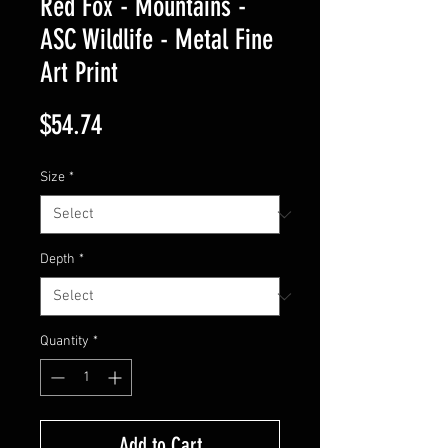
Red Fox - Mountains -
ASC Wildlife - Metal Fine
Art Print
Price
$54.74
Size
*
Depth
*
Quantity
*
Add to Cart