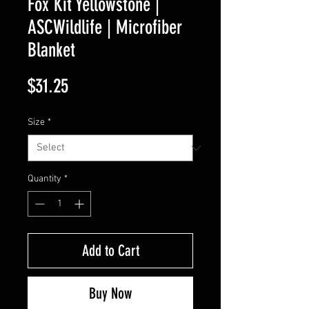
Fox Kit Yellowstone |
ASCWildlife | Microfiber
Blanket
Price
$31.25
Size
*
Quantity
*
Add to Cart
Buy Now