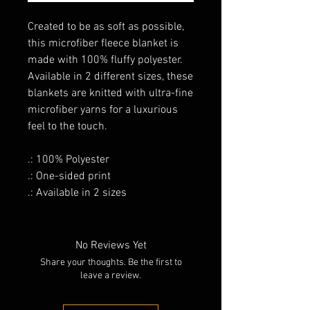
Created to be as soft as possible,
this microfiber fleece blanket is
made with 100% fluffy polyester.
Available in 2 different sizes, these
blankets are knitted with ultra-fine
microfiber yarns for a luxurious
feel to the touch.
.: 100% Polyester
.: One-sided print
.: Available in 2 sizes
No Reviews Yet
Share your thoughts. Be the first to
leave a review.