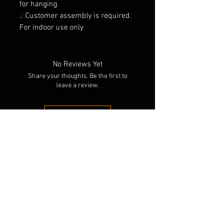
for hanging
.: Customer assembly is required.
For indoor use only
No Reviews Yet
Share your thoughts. Be the first to
leave a review.
Leave a Review
RELATED PRODUCTS