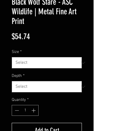
Black Wolf Stare - ASC
Wildlife | Metal Fine Art
Print
Price
$54.74
Size
*
Depth
*
Quantity
*
Add to Cart