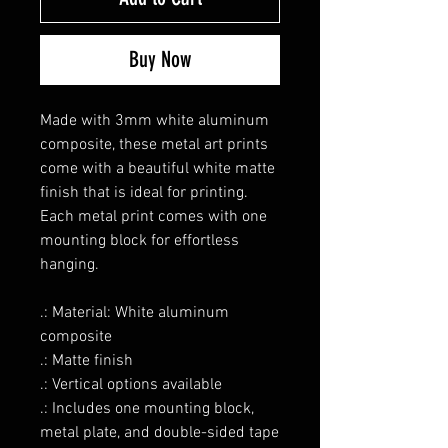
Buy Now
Made with 3mm white aluminum
composite, these metal art prints
come with a beautiful white matte
finish that is ideal for printing.
Each metal print comes with one
mounting block for effortless
hanging.
.: Material: White aluminum
composite
.: Matte finish
.: Vertical options available
.: Includes one mounting block,
metal plate, and double-sided tape