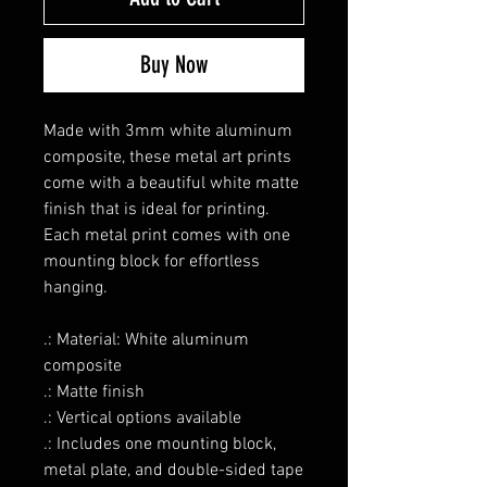
Buy Now
Made with 3mm white aluminum
composite, these metal art prints
come with a beautiful white matte
finish that is ideal for printing.
Each metal print comes with one
mounting block for effortless
hanging.
.: Material: White aluminum
composite
.: Matte finish
.: Vertical options available
.: Includes one mounting block,
metal plate, and double-sided tape