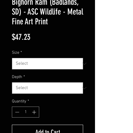
Bighorn Ram (Badlands,
SD) - ASC Wildlife - Metal
Fine Art Print
Price
$47.23
Size
*
Depth
*
Quantity
*
Add to Cart