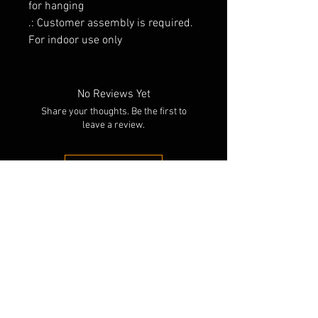
for hanging
.: Customer assembly is required.
For indoor use only
No Reviews Yet
Share your thoughts. Be the first to
leave a review.
Leave a Review
RELATED PRODUCTS