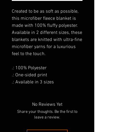
Created to be as soft as possible,
this microfiber fleece blanket is
made with 100% fluffy polyester.
Available in 2 different sizes, these
blankets are knitted with ultra-fine
microfiber yarns for a luxurious
feel to the touch.
.: 100% Polyester
.: One-sided print
.: Available in 3 sizes
No Reviews Yet
Share your thoughts. Be the first to
leave a review.