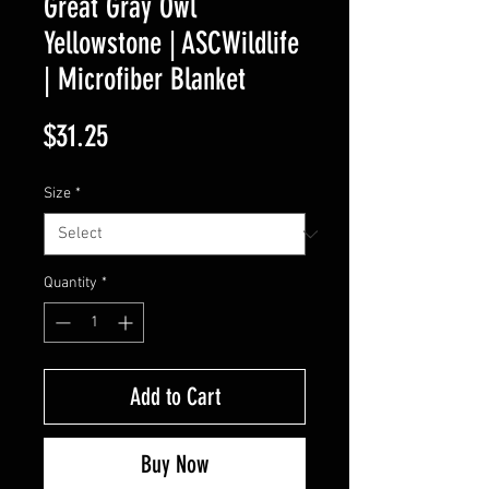
Great Gray Owl
Yellowstone | ASCWildlife
| Microfiber Blanket
Price
$31.25
Size
*
Quantity
*
Add to Cart
Buy Now