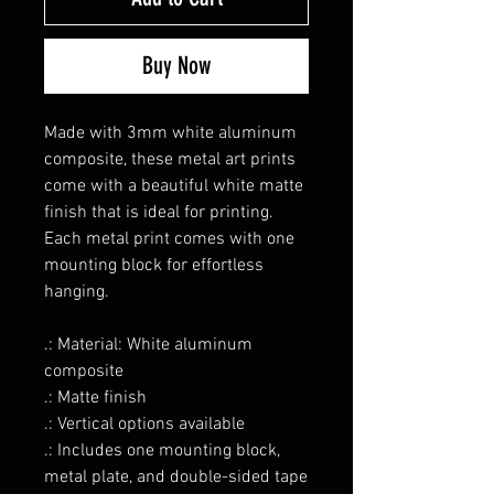
Buy Now
Made with 3mm white aluminum
composite, these metal art prints
come with a beautiful white matte
finish that is ideal for printing.
Each metal print comes with one
mounting block for effortless
hanging.
.: Material: White aluminum
composite
.: Matte finish
.: Vertical options available
.: Includes one mounting block,
metal plate, and double-sided tape