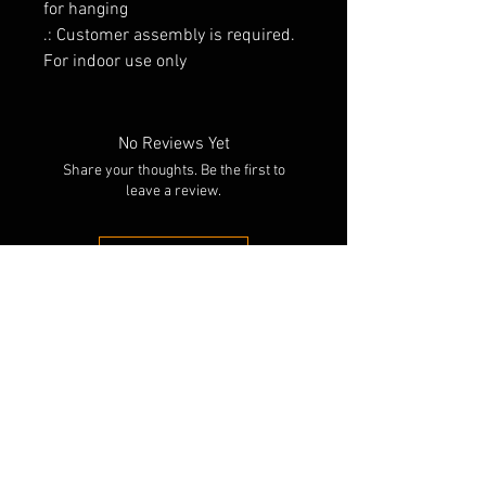
for hanging
.: Customer assembly is required.
For indoor use only
No Reviews Yet
Share your thoughts. Be the first to
leave a review.
Leave a Review
RELATED PRODUCTS