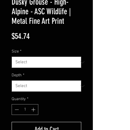
Dusky Grouse - High-
Alpine - ASC Wildlife |
Metal Fine Art Print
Price
$54.74
Size
*
Depth
*
Quantity
*
Add to Cart