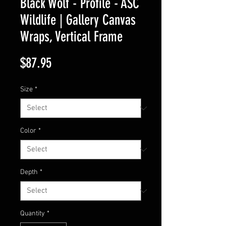
Black Wolf - Profile - ASC
Wildlife | Gallery Canvas
Wraps, Vertical Frame
Price
$87.95
Size
*
Color
*
Depth
*
Quantity
*