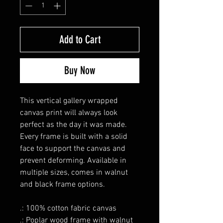
Add to Cart
Buy Now
This vertical gallery wrapped
canvas print will always look
perfect as the day it was made.
Every frame is built with a solid
face to support the canvas and
prevent deforming. Available in
multiple sizes, comes in walnut
and black frame options.
.: 100% cotton fabric canvas
.: Poplar wood frame with walnut