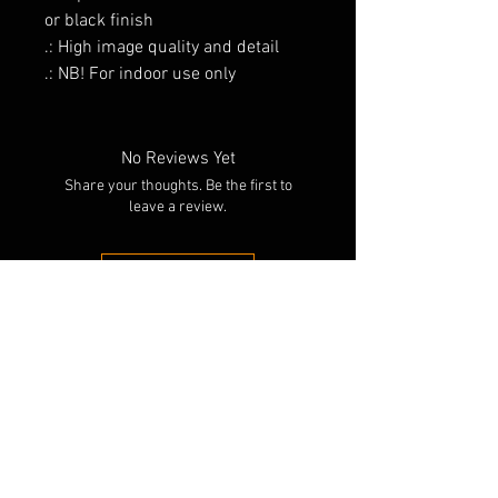
or black finish
.: High image quality and detail
.: NB! For indoor use only
No Reviews Yet
Share your thoughts. Be the first to
leave a review.
Leave a Review
RELATED PRODUCTS