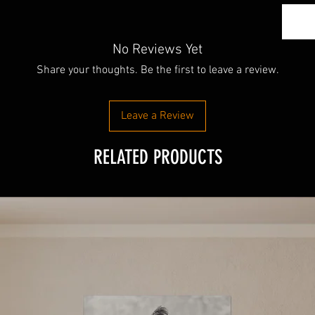
No Reviews Yet
Share your thoughts. Be the first to leave a review.
Leave a Review
RELATED PRODUCTS