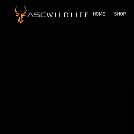
HOME
SHOP