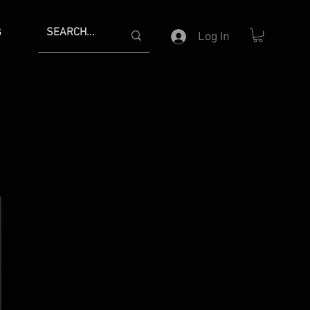
G
Log In