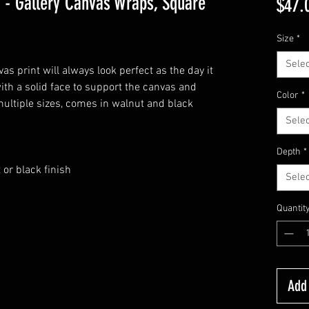
 - Gallery Canvas Wraps, Square
$47.
Size
*
Selec
s print will always look perfect as the day it
ith a solid face to support the canvas and
Color
*
multiple sizes, comes in walnut and black
Selec
Depth
*
 or black finish
Selec
Quantit
Add 