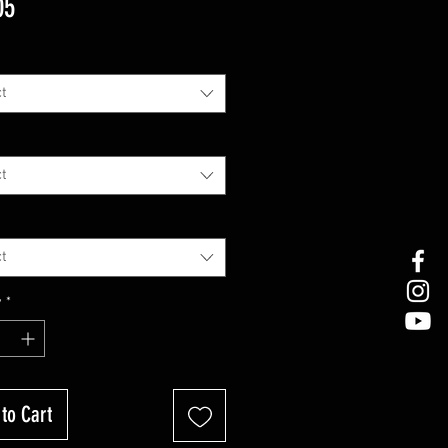
Price
05
t
t
t
y
*
to Cart