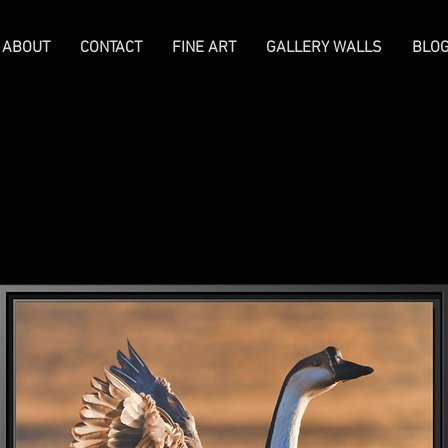
ABOUT
CONTACT
FINE ART
GALLERY WALLS
BLO