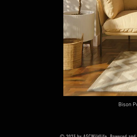
Bison P
© 2023 by
ASCWildlife
. Powered and