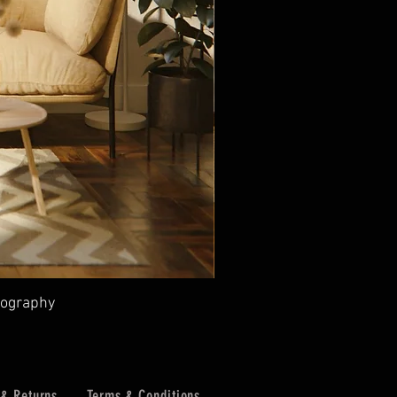
tography
 & Returns
Terms & Conditions