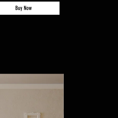
Buy Now