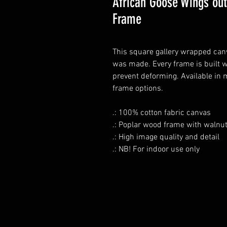
African Goose Wings out
Frame
This square gallery wrapped canva
was made. Every frame is built w
prevent deforming. Available in 
frame options.
.: 100% cotton fabric canvas
.: Poplar wood frame with walnut
.: High image quality and detail
.: NB! For indoor use only