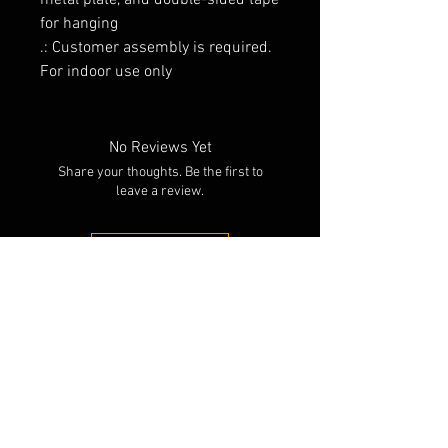
metal plate, and double-sided tape
for hanging
.: Customer assembly is required.
For indoor use only
No Reviews Yet
Share your thoughts. Be the first to
leave a review.
Leave a Review
RELATED PRODUCTS