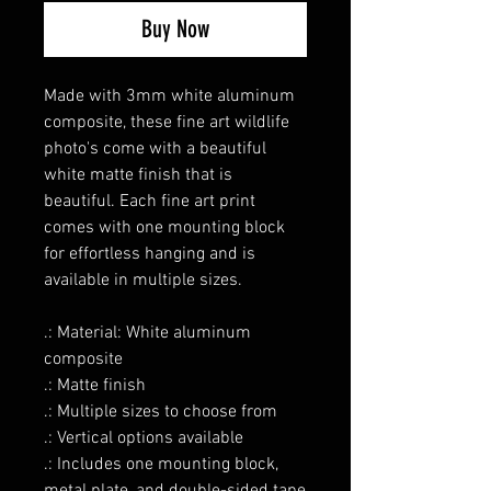
Buy Now
Made with 3mm white aluminum
composite, these fine art wildlife
photo's come with a beautiful
white matte finish that is
beautiful. Each fine art print
comes with one mounting block
for effortless hanging and is
available in multiple sizes.
.: Material: White aluminum
composite
.: Matte finish
.: Multiple sizes to choose from
.: Vertical options available
.: Includes one mounting block,