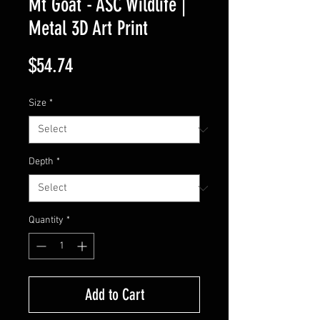
Mt Goat - ASC Wildlife |
Metal 3D Art Print
Price
$54.74
Size
*
Depth
*
Quantity
*
Add to Cart